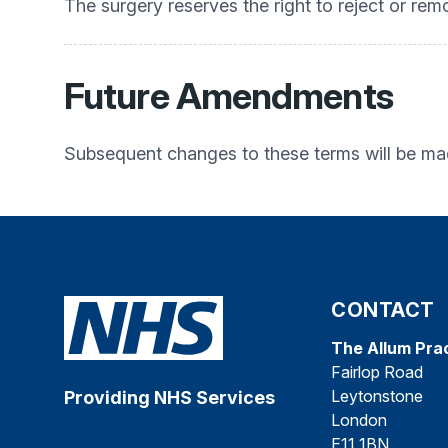
The surgery reserves the right to reject or rem
Future Amendments
Subsequent changes to these terms will be mad
CONTACT
The Allum Pra
Fairlop Road
Leytonstone
Providing NHS Services
London
E11 1BN