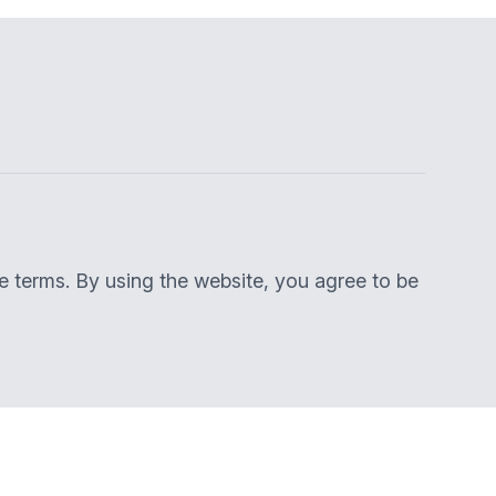
se terms. By using the website, you agree to be