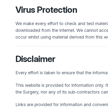
Virus Protection
We make every effort to check and test materia
downloaded from the internet. We cannot accep
occur whilst using material derived from this w
Disclaimer
Every effort is taken to ensure that the informa
This website is provided for information only. I
the Surgery, nor any of its sub-contractors can 
Links are provided for information and convenie