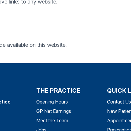
ove links to any website.
e available on this website.
THE PRACTICE
QUICK 
ctice
Opening Hours
Contact Us
GP Net Earnings
New Patien
Meet the Team
Appointme
Jobs
Prescriptio