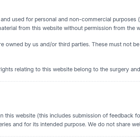
nd used for personal and non-commercial purposes (e.g
material from this website without permission from the 
re owned by us and/or third parties. These must not be
ights relating to this website belong to the surgery and
n this website (this includes submission of feedback fo
ries and for its intended purpose. We do not share web 