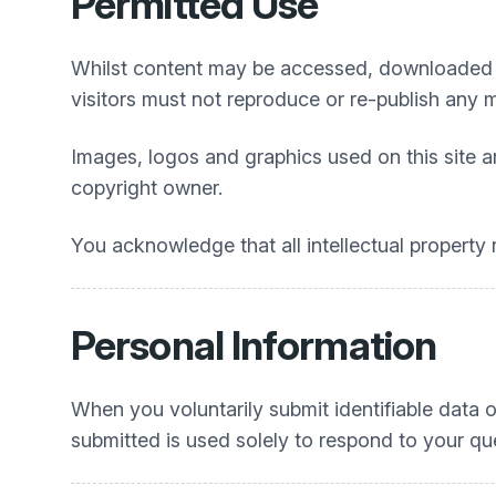
Permitted Use
Whilst content may be accessed, downloaded a
visitors must not reproduce or re-publish any 
Images, logos and graphics used on this site a
copyright owner.
You acknowledge that all intellectual property r
Personal Information
When you voluntarily submit identifiable data o
submitted is used solely to respond to your que