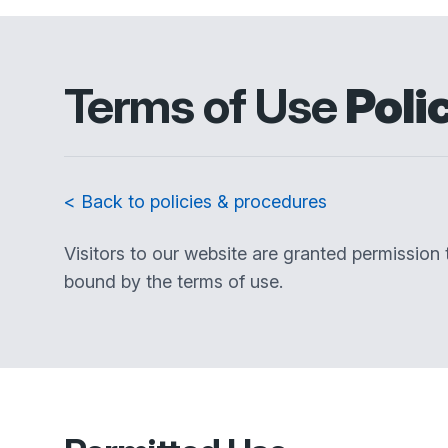
Terms of Use
Poli
< Back to policies & procedures
Visitors to our website are granted permission
bound by the terms of use.