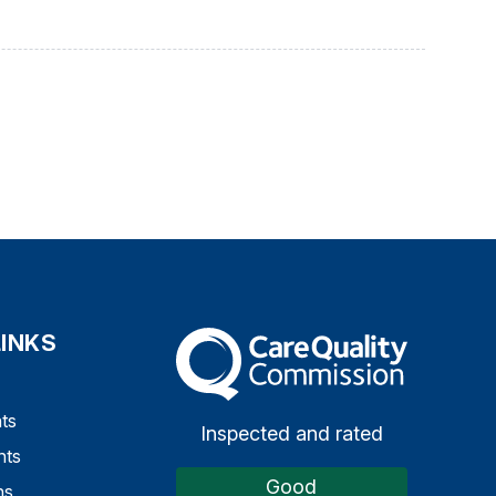
LINKS
The Care Quality Commission
ts
Inspected and rated
nts
Good
ns