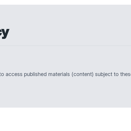
cy
 to access published materials (content) subject to the