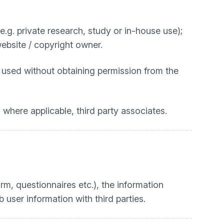
. private research, study or in-house use);
website / copyright owner.
 used without obtaining permission from the
 where applicable, third party associates.
rm, questionnaires etc.), the information
user information with third parties.