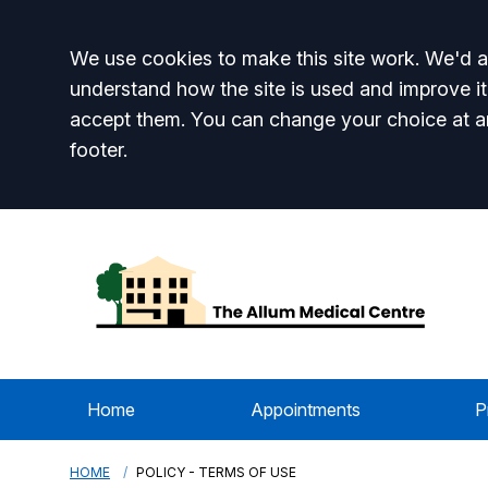
Accept all
We use cookies to make this site work. We'd al
understand how the site is used and improve it
accept them. You can change your choice at a
footer.
Home
Appointments
P
HOME
POLICY - TERMS OF USE