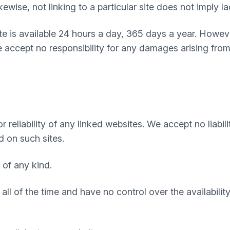
kewise, not linking to a particular site does not imply 
ite is available 24 hours a day, 365 days a year. Howe
 We accept no responsibility for any damages arising from
 reliability of any linked websites. We accept no liabili
d on such sites.
 of any kind.
all of the time and have no control over the availabili