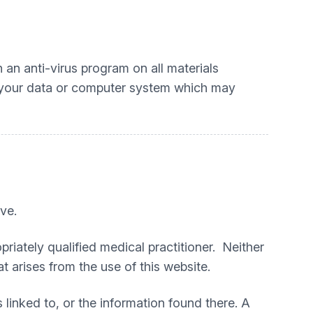
an anti-virus program on all materials
o your data or computer system which may
ve.
priately qualified medical practitioner. Neither
t arises from the use of this website.
 linked to, or the information found there. A