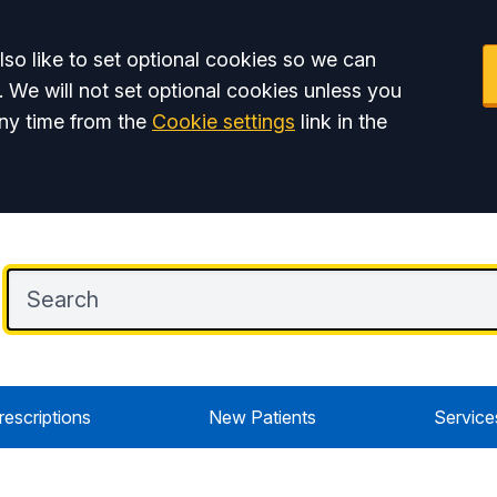
so like to set optional cookies so we can
. We will not set optional cookies unless you
ny time from the
Cookie settings
link in the
rescriptions
New Patients
Service