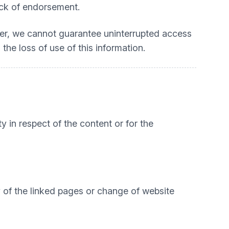
lack of endorsement.
ver, we cannot guarantee uninterrupted access
 the loss of use of this information.
ty in respect of the content or for the
ty of the linked pages or change of website