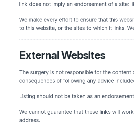
link does not imply an endorsement of a site; li
We make every effort to ensure that this webs
to this website, or the sites to which it links.
External Websites
The surgery is not responsible for the content or
consequences of following any advice include
Listing should not be taken as an endorsement
We cannot guarantee that these links will work 
address.