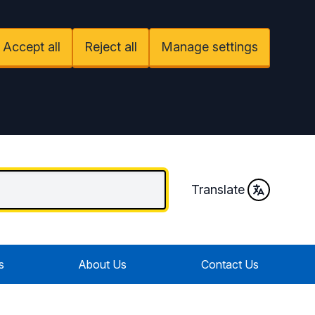
Accept all
Reject all
Manage settings
Translate
s
About Us
Contact Us