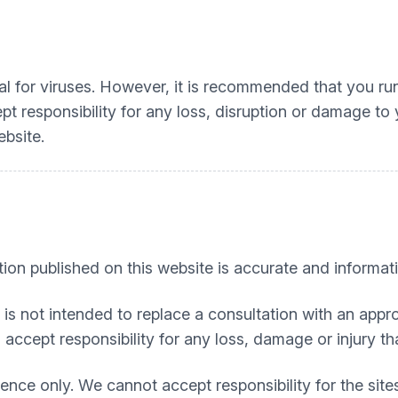
l for viruses. However, it is recommended that you run 
t responsibility for any loss, disruption or damage t
ebsite.
tion published on this website is accurate and informati
t is not intended to replace a consultation with an appro
accept responsibility for any loss, damage or injury tha
nce only. We cannot accept responsibility for the sites