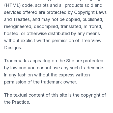
(HTML) code, scripts and all products sold and
services offered are protected by Copyright Laws
and Treaties, and may not be copied, published,
reengineered, decompiled, translated, mirrored,
hosted, or otherwise distributed by any means
without explicit written permission of Tree View
Designs.
Trademarks appearing on the Site are protected
by law and you cannot use any such trademarks
in any fashion without the express written
permission of the trademark owner.
The textual content of this site is the copyright of
the Practice.