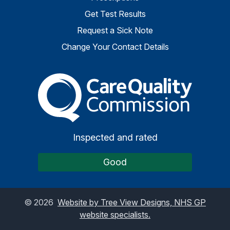
Get Test Results
Request a Sick Note
Change Your Contact Details
The Care Quality Commiss
Inspected and rated
Good
©
2026
Website by Tree View Designs, NHS GP
website specialists.