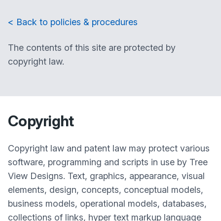
< Back to policies & procedures
The contents of this site are protected by
copyright law.
Copyright
Copyright law and patent law may protect various
software, programming and scripts in use by Tree
View Designs. Text, graphics, appearance, visual
elements, design, concepts, conceptual models,
business models, operational models, databases,
collections of links, hyper text markup language