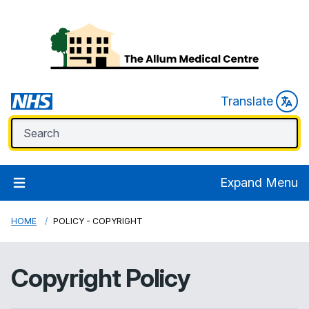
Translate
Expand Menu
HOME
POLICY - COPYRIGHT
Copyright Policy