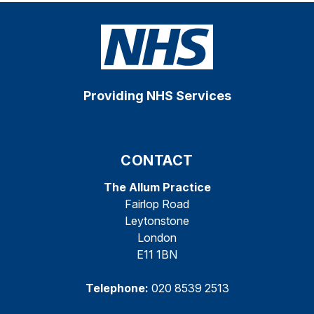
Providing NHS Services
CONTACT
The Allum Practice
Fairlop Road
Leytonstone
London
E11 1BN
Telephone:
020 8539 2513