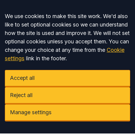
Accept all
We use cookies to make this site work. We'd also
like to set optional cookies so we can understand
how the site is used and improve it. We will not set
optional cookies unless you accept them. You can
change your choice at any time from the
Cookie
settings
link in the footer.
Accept all
Reject all
Manage settings