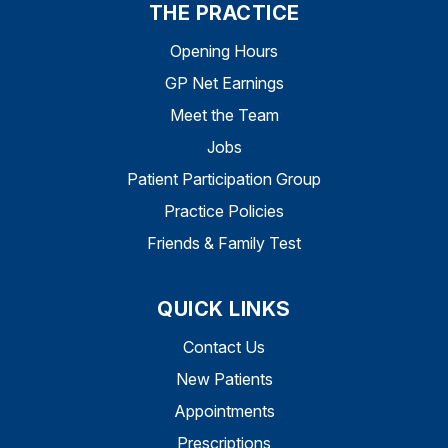
THE PRACTICE
Opening Hours
GP Net Earnings
Meet the Team
Jobs
Patient Participation Group
Practice Policies
Friends & Family Test
QUICK LINKS
Contact Us
New Patients
Appointments
Prescriptions