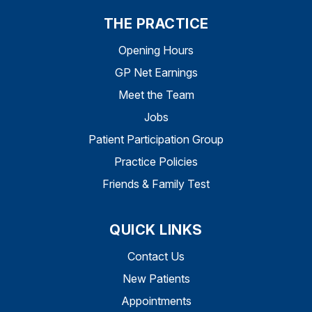
THE PRACTICE
Opening Hours
GP Net Earnings
Meet the Team
Jobs
Patient Participation Group
Practice Policies
Friends & Family Test
QUICK LINKS
Contact Us
New Patients
Appointments