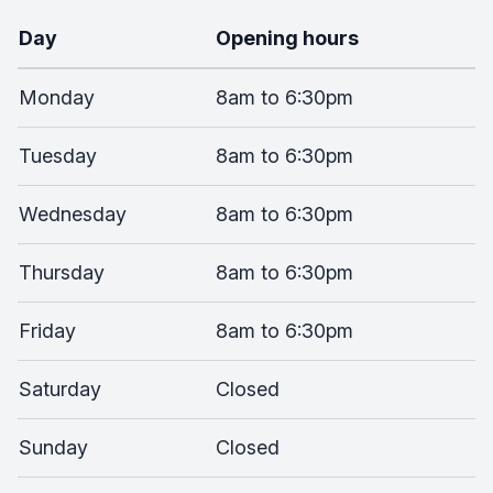
Day
Opening hours
Monday
8am to 6:30pm
Tuesday
8am to 6:30pm
Wednesday
8am to 6:30pm
Thursday
8am to 6:30pm
Friday
8am to 6:30pm
Saturday
Closed
Sunday
Closed