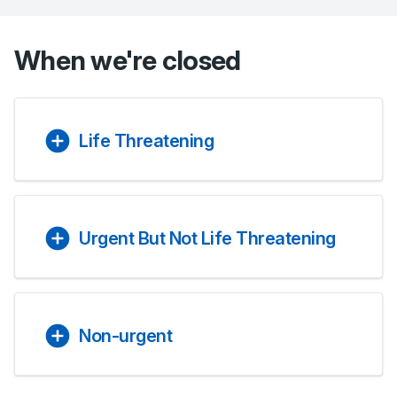
When we're closed
Life Threatening
Urgent But Not Life Threatening
Non-urgent