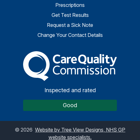
Prescriptions
Get Test Results
Request a Sick Note
Change Your Contact Details
The Care Quality Commiss
Inspected and rated
Good
©
2026
Website by Tree View Designs, NHS GP
website specialists.