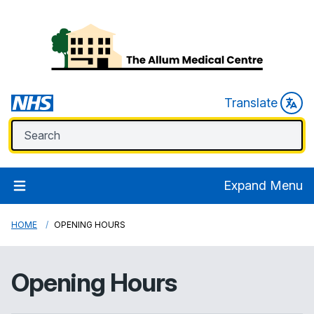
Translate
Expand Menu
HOME
OPENING HOURS
Opening Hours