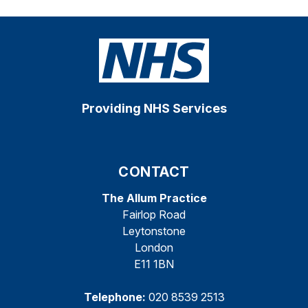
Providing NHS Services
CONTACT
The Allum Practice
Fairlop Road
Leytonstone
London
E11 1BN
Telephone:
020 8539 2513