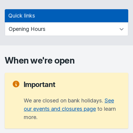
Quick links
When we're open
Important
We are closed on bank holidays.
See
our events and closures page
to learn
more.