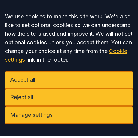
Accept all
We use cookies to make this site work. We'd also
like to set optional cookies so we can understand
how the site is used and improve it. We will not set
optional cookies unless you accept them. You can
change your choice at any time from the
Cookie
settings
link in the footer.
Accept all
Reject all
Manage settings