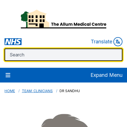
Translate
Expand Menu
HOME
TEAM: CLINICIANS
DR SANDHU