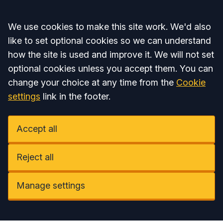
Accept all
We use cookies to make this site work. We'd also
like to set optional cookies so we can understand
how the site is used and improve it. We will not set
optional cookies unless you accept them. You can
change your choice at any time from the
Cookie
settings
link in the footer.
Accept all
Reject all
Manage settings