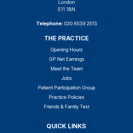
London
E11 1BN
Telephone:
020 8539 2513
THE PRACTICE
Opening Hours
GP Net Earnings
Meet the Team
Jobs
Patient Participation Group
Practice Policies
Friends & Family Test
QUICK LINKS