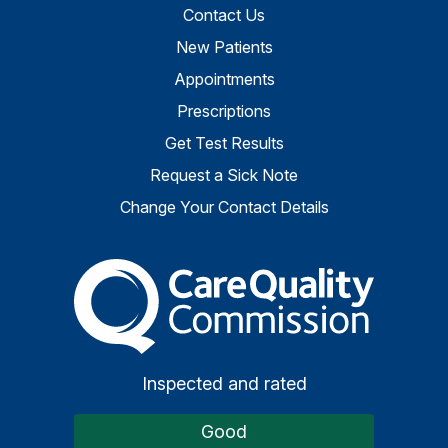
Contact Us
New Patients
Appointments
Prescriptions
Get Test Results
Request a Sick Note
Change Your Contact Details
The Care Quality Commiss
Inspected and rated
Good