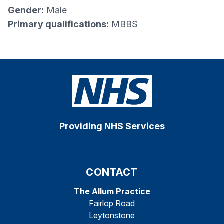
Gender:
Male
Primary qualifications:
MBBS
Providing NHS Services
CONTACT
The Allum Practice
Fairlop Road
Leytonstone