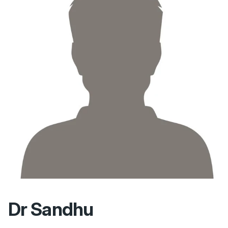
Dr Sandhu