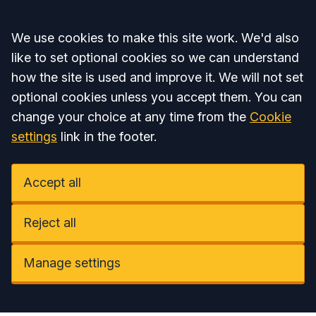
Accept all
We use cookies to make this site work. We'd also
like to set optional cookies so we can understand
how the site is used and improve it. We will not set
optional cookies unless you accept them. You can
change your choice at any time from the
Cookie
settings
link in the footer.
Accept all
Reject all
Manage settings