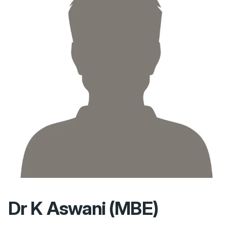
Dr K Aswani (MBE)