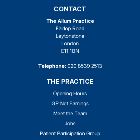
CONTACT
The Allum Practice
Fairlop Road
Leytonstone
London
E11 1BN
Telephone:
020 8539 2513
THE PRACTICE
Opening Hours
GP Net Earnings
Meet the Team
Jobs
Patient Participation Group