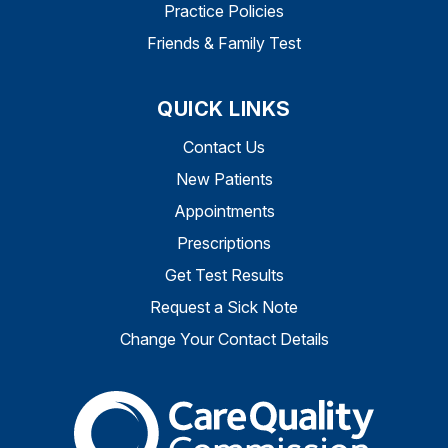
Practice Policies
Friends & Family Test
QUICK LINKS
Contact Us
New Patients
Appointments
Prescriptions
Get Test Results
Request a Sick Note
Change Your Contact Details
The Care Quality Commiss