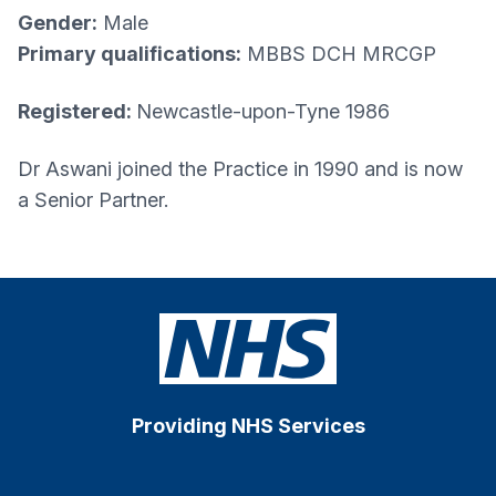
Gender:
Male
Primary qualifications:
MBBS DCH MRCGP
Registered:
Newcastle-upon-Tyne 1986
Dr Aswani joined the Practice in 1990 and is now
a Senior Partner.
Providing NHS Services