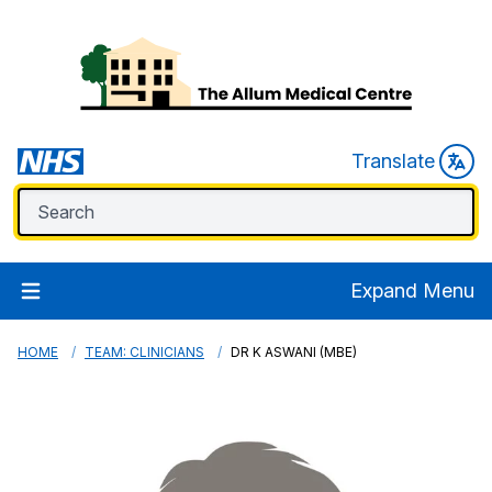
Translate
Expand Menu
HOME
TEAM: CLINICIANS
DR K ASWANI (MBE)