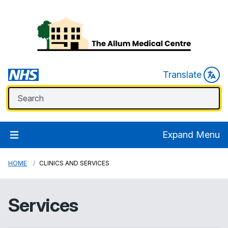
Translate
Expand Menu
HOME
CLINICS AND SERVICES
Services