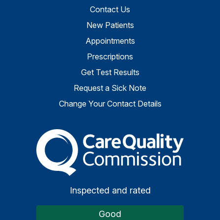
Contact Us
New Patients
Appointments
Prescriptions
Get Test Results
Request a Sick Note
Change Your Contact Details
The Care Quality Commiss
Inspected and rated
Good