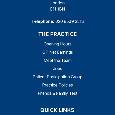
London
E11 1BN
Telephone:
020 8539 2513
THE PRACTICE
Opening Hours
GP Net Earnings
Meet the Team
Jobs
Patient Participation Group
Practice Policies
Friends & Family Test
QUICK LINKS