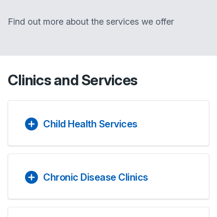
Find out more about the services we offer
Clinics and Services
Child Health Services
Chronic Disease Clinics