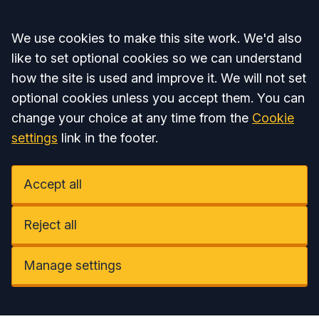
Accept all
We use cookies to make this site work. We'd also
like to set optional cookies so we can understand
how the site is used and improve it. We will not set
optional cookies unless you accept them. You can
change your choice at any time from the
Cookie
settings
link in the footer.
Accept all
Reject all
Manage settings