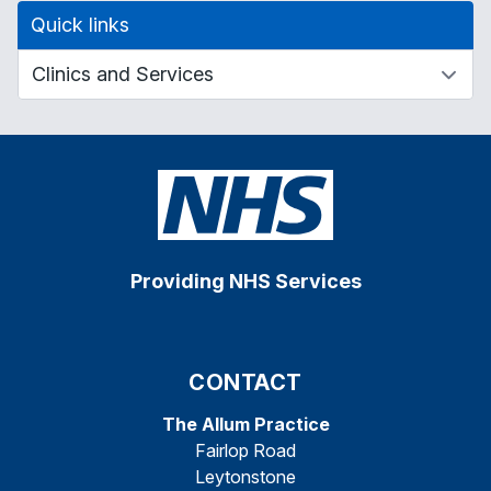
Quick links
Providing NHS Services
CONTACT
The Allum Practice
Fairlop Road
Leytonstone