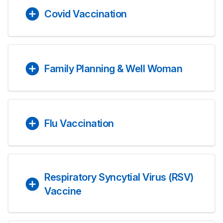
Covid Vaccination
Family Planning & Well Woman
Flu Vaccination
Respiratory Syncytial Virus (RSV)
Vaccine