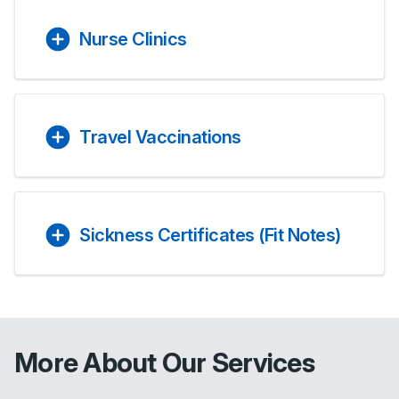
Nurse Clinics
Travel Vaccinations
Sickness Certificates (Fit Notes)
More About Our Services