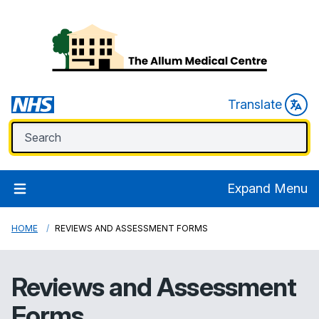
Translate
Expand Menu
HOME
REVIEWS AND ASSESSMENT FORMS
Reviews and Assessment
Forms