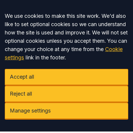
Accept all
We use cookies to make this site work. We'd also
like to set optional cookies so we can understand
how the site is used and improve it. We will not set
optional cookies unless you accept them. You can
change your choice at any time from the
Cookie
settings
link in the footer.
Accept all
Reject all
Manage settings