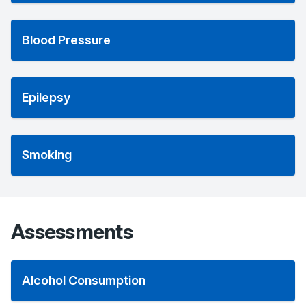
Blood Pressure
Epilepsy
Smoking
Assessments
Alcohol Consumption