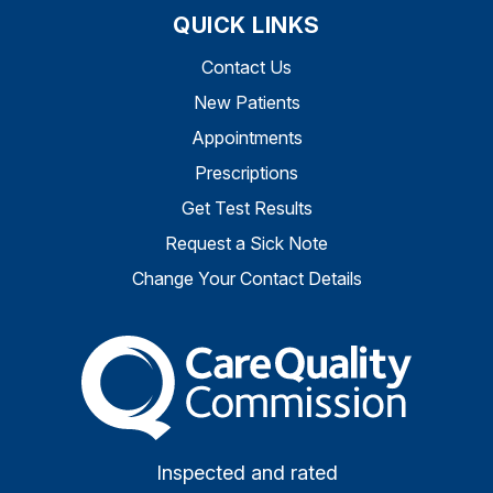
QUICK LINKS
Contact Us
New Patients
Appointments
Prescriptions
Get Test Results
Request a Sick Note
Change Your Contact Details
The Care Quality Commiss
Inspected and rated