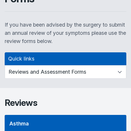
If you have been advised by the surgery to submit
an annual review of your symptoms please use the
review forms below.
Quick links
Reviews
Asthma