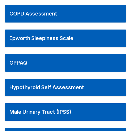
COPD Assessment
Epworth Sleepiness Scale
GPPAQ
Hypothyroid Self Assessment
Male Urinary Tract (IPSS)