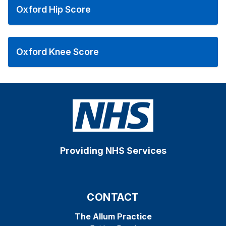
Oxford Hip Score
Oxford Knee Score
Providing NHS Services
CONTACT
The Allum Practice