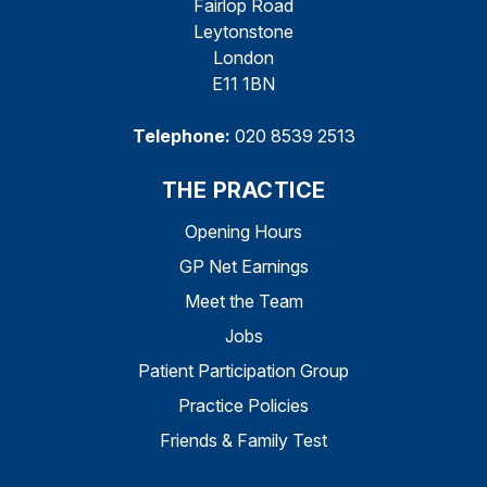
Fairlop Road
Leytonstone
London
E11 1BN
Telephone:
020 8539 2513
THE PRACTICE
Opening Hours
GP Net Earnings
Meet the Team
Jobs
Patient Participation Group
Practice Policies
Friends & Family Test