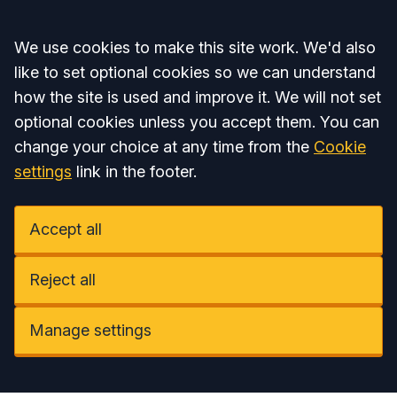
Accept all
We use cookies to make this site work. We'd also
like to set optional cookies so we can understand
how the site is used and improve it. We will not set
optional cookies unless you accept them. You can
change your choice at any time from the
Cookie
settings
link in the footer.
Accept all
Reject all
Manage settings