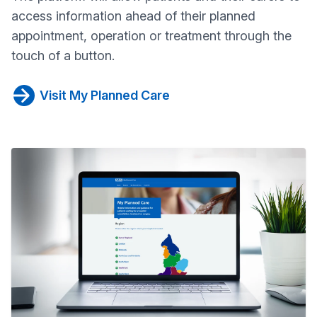
access information ahead of their planned
appointment, operation or treatment through the
touch of a button.
Visit My Planned Care