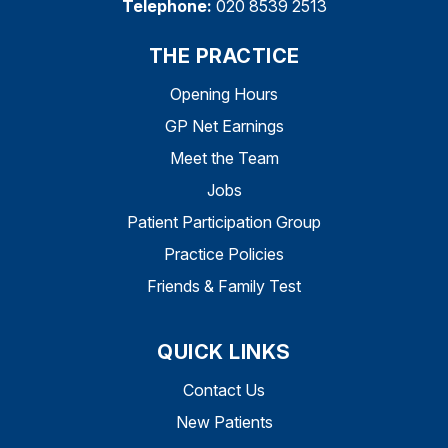
Telephone:
020 8539 2513
THE PRACTICE
Opening Hours
GP Net Earnings
Meet the Team
Jobs
Patient Participation Group
Practice Policies
Friends & Family Test
QUICK LINKS
Contact Us
New Patients