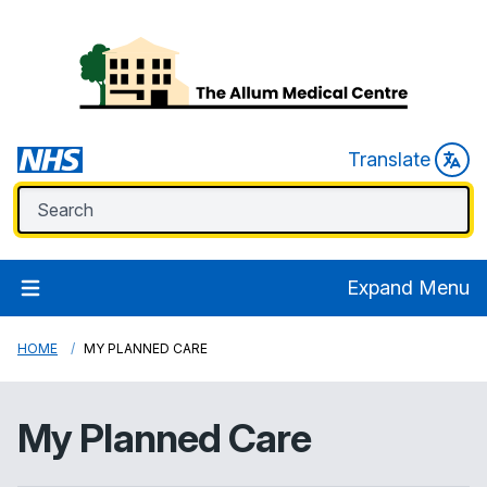
Translate
Expand Menu
HOME
MY PLANNED CARE
My Planned Care