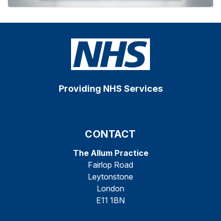
Providing NHS Services
CONTACT
The Allum Practice
Fairlop Road
Leytonstone
London
E11 1BN