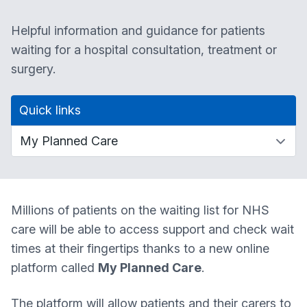
Helpful information and guidance for patients
waiting for a hospital consultation, treatment or
surgery.
Quick links
Millions of patients on the waiting list for NHS
care will be able to access support and check wait
times at their fingertips thanks to a new online
platform called
My Planned Care
.
The platform will allow patients and their carers to