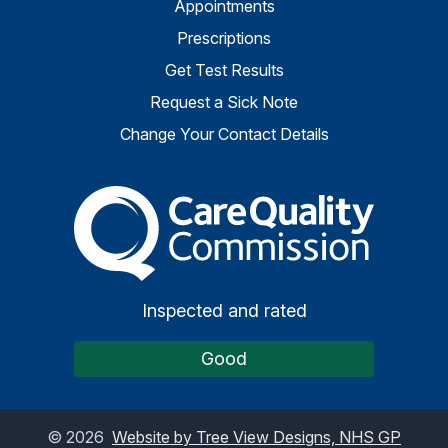
Appointments
Prescriptions
Get Test Results
Request a Sick Note
Change Your Contact Details
The Care Quality Commiss
Inspected and rated
Good
©
2026
Website by Tree View Designs, NHS GP