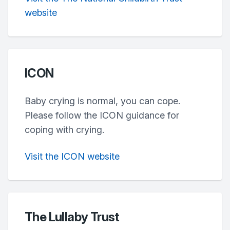
website
ICON
Baby crying is normal, you can cope.
Please follow the ICON guidance for
coping with crying.
Visit the ICON website
The Lullaby Trust