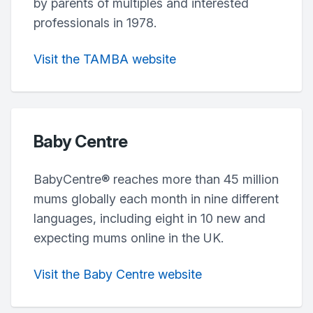
by parents of multiples and interested
professionals in 1978.
Visit the TAMBA website
Baby Centre
BabyCentre® reaches more than 45 million
mums globally each month in nine different
languages, including eight in 10 new and
expecting mums online in the UK.
Visit the Baby Centre website