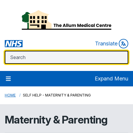
Translate
Expand Menu
HOME
SELF HELP - MATERNITY & PARENTING
Maternity & Parenting