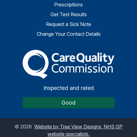
Prescriptions
Get Test Results
Request a Sick Note
Change Your Contact Details
The Care Quality Commiss
Inspected and rated
Good
©
2026
Website by Tree View Designs, NHS GP
website specialists.