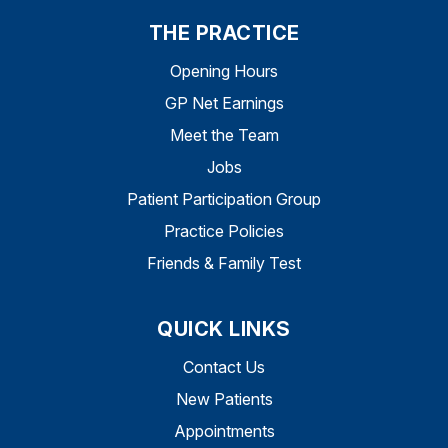
THE PRACTICE
Opening Hours
GP Net Earnings
Meet the Team
Jobs
Patient Participation Group
Practice Policies
Friends & Family Test
QUICK LINKS
Contact Us
New Patients
Appointments