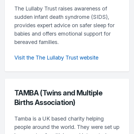
The Lullaby Trust raises awareness of
sudden infant death syndrome (SIDS),
provides expert advice on safer sleep for
babies and offers emotional support for
bereaved families.
Visit the The Lullaby Trust website
TAMBA (Twins and Multiple
Births Association)
Tamba is a UK based charity helping
people around the world. They were set up