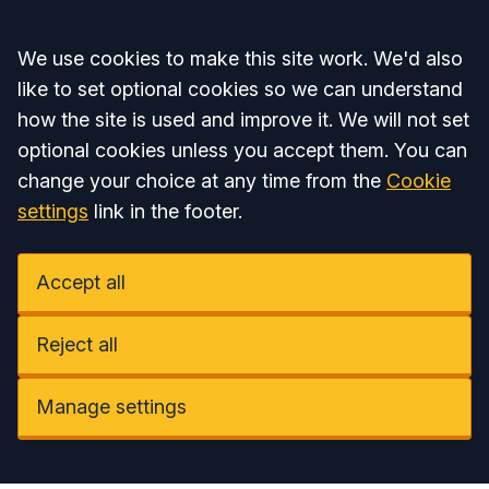
Accept all
We use cookies to make this site work. We'd also
like to set optional cookies so we can understand
how the site is used and improve it. We will not set
optional cookies unless you accept them. You can
change your choice at any time from the
Cookie
settings
link in the footer.
Accept all
Reject all
Manage settings