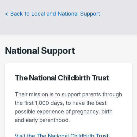
< Back to Local and National Support
National Support
The National Childbirth Trust
Their mission is to support parents through
the first 1,000 days, to have the best
possible experience of pregnancy, birth
and early parenthood.
Visit the The National Childbirth Trust