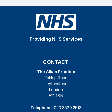
Providing NHS Services
CONTACT
The Allum Practice
Fairlop Road
Leytonstone
London
E11 1BN
Telephone:
020 8539 2513