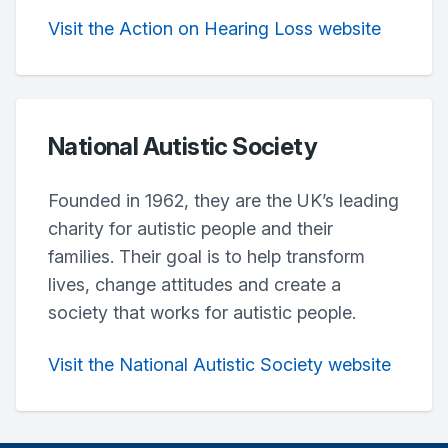
Visit the Action on Hearing Loss website
National Autistic Society
Founded in 1962, they are the UK’s leading
charity for autistic people and their
families. Their goal is to help transform
lives, change attitudes and create a
society that works for autistic people.
Visit the National Autistic Society website