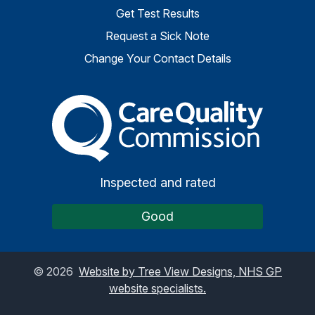
Get Test Results
Request a Sick Note
Change Your Contact Details
The Care Quality Commiss
Inspected and rated
Good
©
2026
Website by Tree View Designs, NHS GP
website specialists.