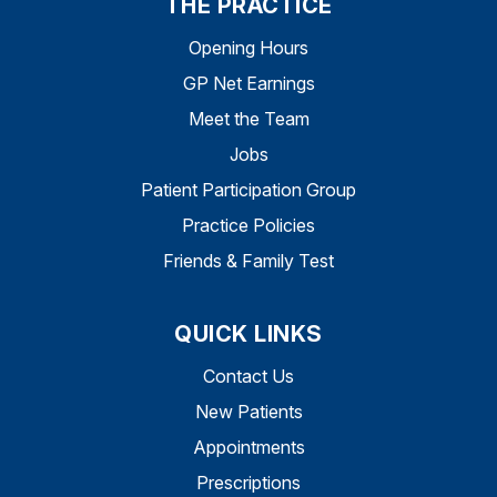
THE PRACTICE
Opening Hours
GP Net Earnings
Meet the Team
Jobs
Patient Participation Group
Practice Policies
Friends & Family Test
QUICK LINKS
Contact Us
New Patients
Appointments
Prescriptions