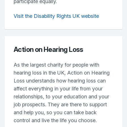
participate equally.
Visit the Disability Rights UK website
Action on Hearing Loss
As the largest charity for people with
hearing loss in the UK, Action on Hearing
Loss understands how hearing loss can
affect everything in your life from your
relationships, to your education and your
job prospects. They are there to support
and help you, so you can take back
control and live the life you choose.