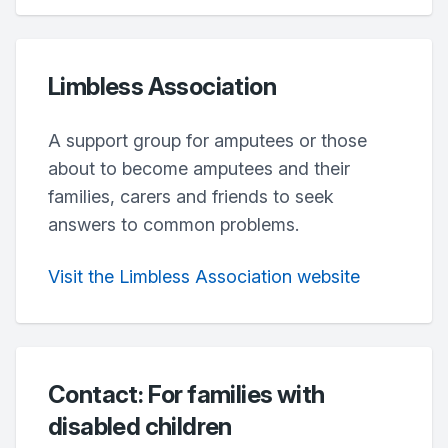
Limbless Association
A support group for amputees or those
about to become amputees and their
families, carers and friends to seek
answers to common problems.
Visit the Limbless Association website
Contact: For families with
disabled children