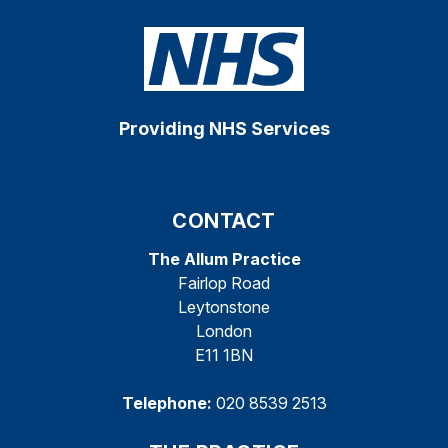
Providing NHS Services
CONTACT
The Allum Practice
Fairlop Road
Leytonstone
London
E11 1BN
Telephone:
020 8539 2513