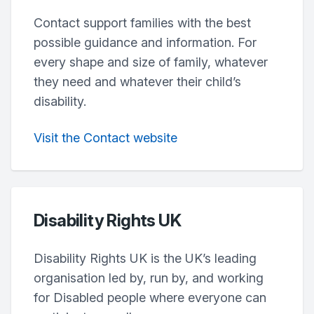
Contact support families with the best
possible guidance and information. For
every shape and size of family, whatever
they need and whatever their child’s
disability.
Visit the Contact website
Disability Rights UK
Disability Rights UK is the UK’s leading
organisation led by, run by, and working
for Disabled people where everyone can