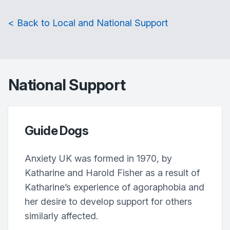
< Back to Local and National Support
National Support
Guide Dogs
Anxiety UK was formed in 1970, by
Katharine and Harold Fisher as a result of
Katharine’s experience of agoraphobia and
her desire to develop support for others
similarly affected.