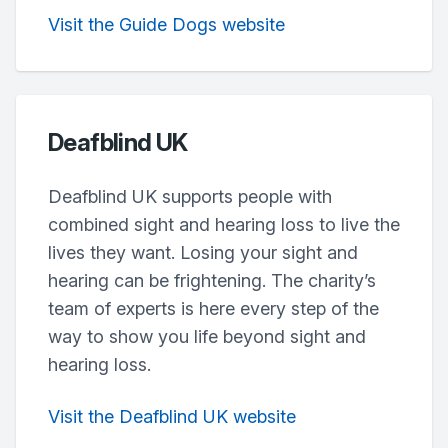
Visit the Guide Dogs website
Deafblind UK
Deafblind UK supports people with
combined sight and hearing loss to live the
lives they want. Losing your sight and
hearing can be frightening. The charity’s
team of experts is here every step of the
way to show you life beyond sight and
hearing loss.
Visit the Deafblind UK website