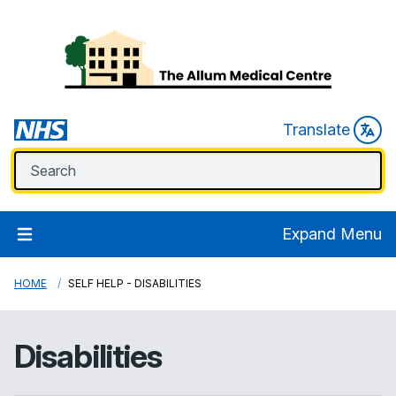
Translate
Expand Menu
HOME
SELF HELP - DISABILITIES
Disabilities