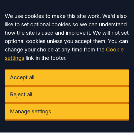
Accept all
We use cookies to make this site work. We'd also
like to set optional cookies so we can understand
how the site is used and improve it. We will not set
optional cookies unless you accept them. You can
change your choice at any time from the
Cookie
settings
link in the footer.
Accept all
Reject all
Manage settings