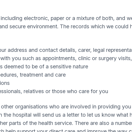
 including electronic, paper or a mixture of both, and
al and secure environment. The records which we could 
your address and contact details, carer, legal represen
th you such as appointments, clinic or surgery visits, 
s deemed to be of a sensitive nature
ocedures, treatment and care
tions
ssionals, relatives or those who care for you
other organisations who are involved in providing you w
n the hospital will send us a letter to let us know wha
er parts of the health service. There are also a number
help support your direct care and improve the way car