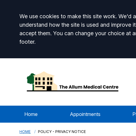
Accept all
We use cookies to make this site work. We'd al
understand how the site is used and improve it
accept them. You can change your choice at a
footer.
Home
Appointments
P
HOME
POLICY - PRIVACY NOTICE