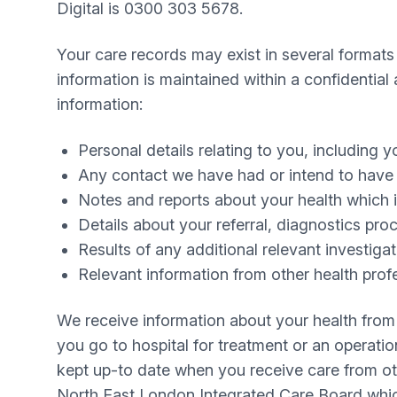
Digital is 0300 303 5678.
Your care records may exist in several formats
information is maintained within a confidenti
information:
Personal details relating to you, including 
Any contact we have had or intend to have wi
Notes and reports about your health which i
Details about your referral, diagnostics pr
Results of any additional relevant investiga
Relevant information from other health profe
We receive information about your health from 
you go to hospital for treatment or an operatio
kept up-to date when you receive care from oth
North East London Integrated Care Board which 