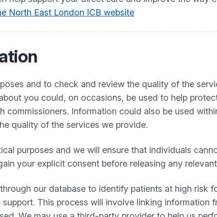
 the North East London ICB website
ation
urposes and to check and review the quality of the serv
bout you could, on occasions, be used to help protect
h commissioners. Information could also be used within 
the quality of the services we provide.
stical purposes and we will ensure that individuals cann
gain your explicit consent before releasing any relevan
ough our database to identify patients at high risk fo
 support. This process will involve linking information
used. We may use a third-party provider to help us perf