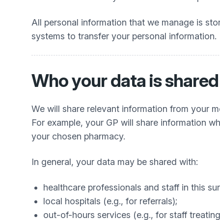
All personal information that we manage is st
systems to transfer your personal information.
Who your data is shared
We will share relevant information from your me
For example, your GP will share information when
your chosen pharmacy.
In general, your data may be shared with:
healthcare professionals and staff in this su
local hospitals (e.g., for referrals);
out-of-hours services (e.g., for staff trea