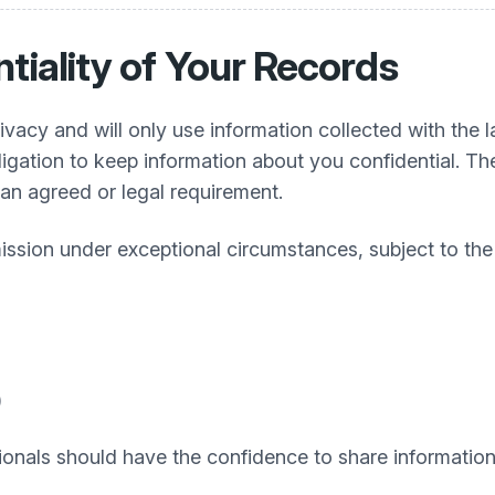
tiality of Your Records
rivacy and will only use information collected with the l
ligation to keep information about you confidential. T
s an agreed or legal requirement.
mission under exceptional circumstances, subject to t
)
onals should have the confidence to share information in