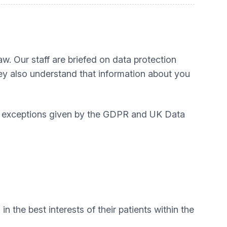
aw. Our staff are briefed on data protection
hey also understand that information about you
he exceptions given by the GDPR and UK Data
 the best interests of their patients within the