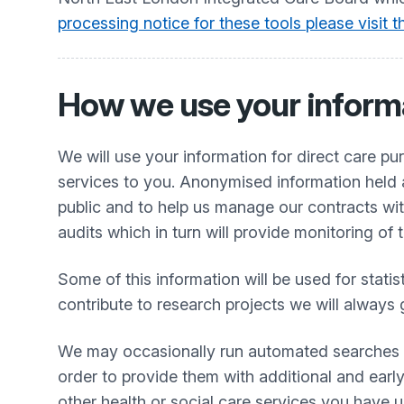
processing notice for these tools please visit
How we use your inform
We will use your information for direct care p
services to you. Anonymised information held a
public and to help us manage our contracts wit
audits which in turn will provide monitoring of 
Some of this information will be used for stati
contribute to research projects we will always 
We may occasionally run automated searches thr
order to provide them with additional and early
other health or social care services you have 