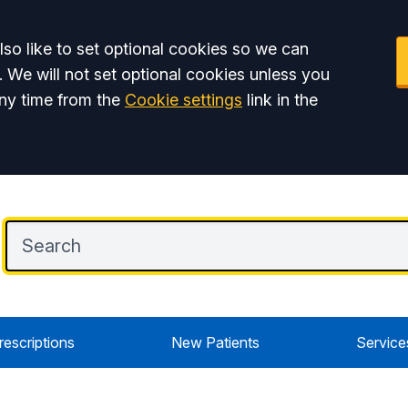
so like to set optional cookies so we can
. We will not set optional cookies unless you
ny time from the
Cookie settings
link in the
rescriptions
New Patients
Service