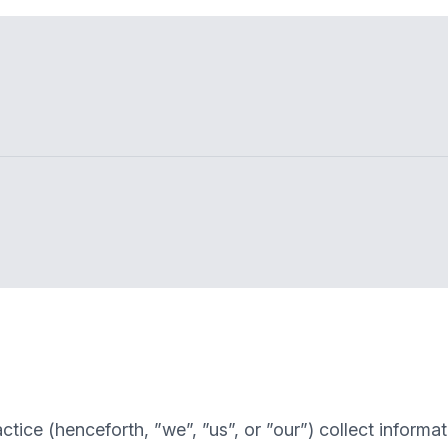
ctice
(henceforth, ”we”, ”us”, or ”our”) collect inform