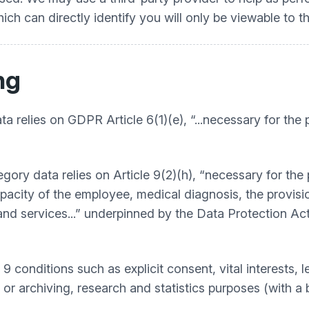
h can directly identify you will only be viewable to t
ng
a relies on GDPR Article 6(1)(e), “...necessary for the 
egory data relies on Article 9(2)(h), “necessary for th
acity of the employee, medical diagnosis, the provision
d services...” underpinned by the Data Protection Act
 conditions such as explicit consent, vital interests, le
), or archiving, research and statistics purposes (with a