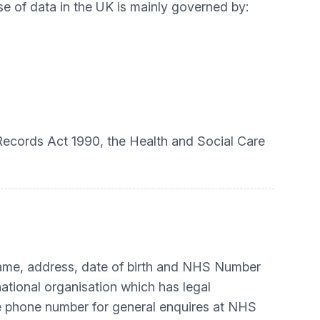
se of data in the UK is mainly governed by:
 Records Act 1990, the Health and Social Care
name, address, date of birth and NHS Number
national organisation which has legal
e phone number for general enquires at NHS