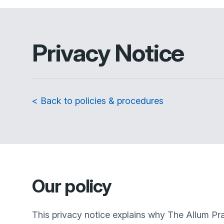
Privacy Notice
< Back to policies & procedures
Our policy
This privacy notice explains why
The Allum Pra