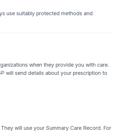
ays use suitably protected methods and
organizations when they provide you with care.
P will send details about your prescription to
es. They will use your Summary Care Record. For