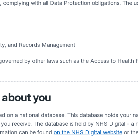
 complying with all Data Protection obligations. The u
urity, and Records Management
so governed by other laws such as the Access to Health
 about you
red on a national database. This database holds your 
 you receive. The database is held by NHS Digital - a 
ormation can be found
on the NHS Digital website
or th