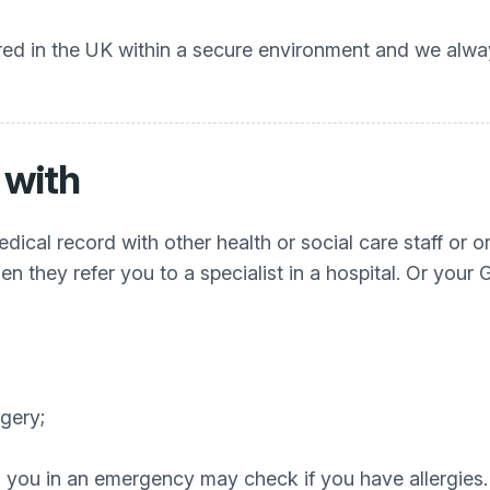
ored in the UK within a secure environment and we alw
 with
dical record with other health or social care staff or 
 they refer you to a specialist in a hospital. Or your G
rgery;
ting you in an emergency may check if you have allergi