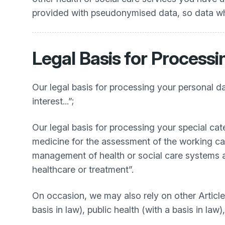
provided with pseudonymised data, so data whic
Legal Basis for Processi
Our legal basis for processing your personal dat
interest...”;
Our legal basis for processing your special cat
medicine for the assessment of the working cap
management of health or social care systems an
healthcare or treatment”.
On occasion, we may also rely on other Article 9
basis in law), public health (with a basis in law