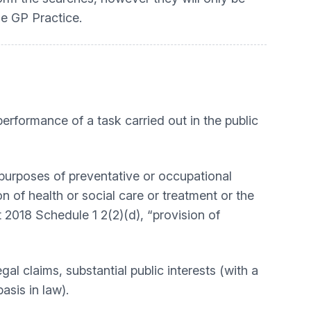
he GP Practice.
performance of a task carried out in the public
e purposes of preventative or occupational
 of health or social care or treatment or the
 2018 Schedule 1 2(2)(d), “provision of
gal claims, substantial public interests (with a
 basis in law).