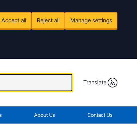
Accept all
Reject all
Manage settings
Translate
s
About Us
Contact Us