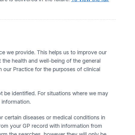
ice we provide. This helps us to improve our
 the health and well-being of the general
our Practice for the purposes of clinical
ot be identified. For situations where we may
t information.
r certain diseases or medical conditions in
 from your GP record with information from
orm the searches, however they will only be