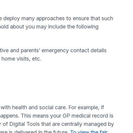
 we deploy many approaches to ensure that such
hold about you may include the following
tative and parents’ emergency contact details
home visits, etc.
ith health and social care. For example, if
t happens. This means your GP medical record is
 of Digital Tools that are centrally managed by
e is delivered in the future.
To view the fair