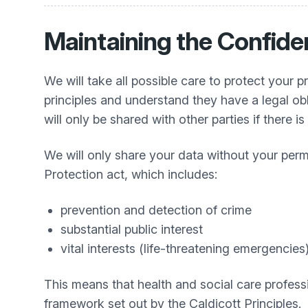
Maintaining the Confiden
We will take all possible care to protect your p
principles and understand they have a legal ob
will only be shared with other parties if there i
We will only share your data without your per
Protection act, which includes:
prevention and detection of crime
substantial public interest
vital interests (life-threatening emergencies
This means that health and social care professi
framework set out by the Caldicott Principles.