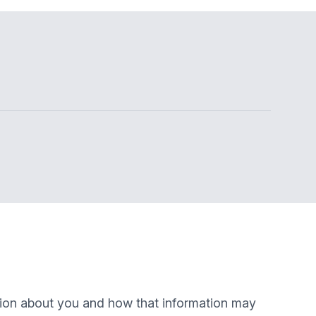
ation about you and how that information may