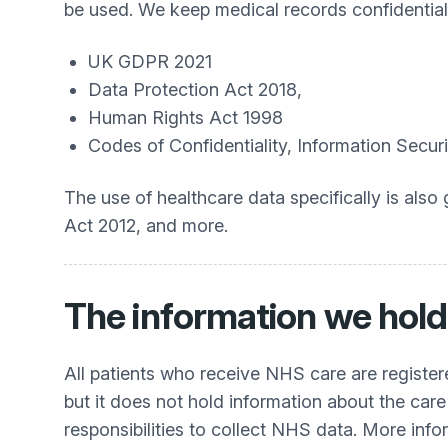
be used. We keep medical records confidential,
UK GDPR 2021
Data Protection Act 2018,
Human Rights Act 1998
Codes of Confidentiality, Information Sec
The use of healthcare data specifically is al
Act 2012, and more.
The information we hold
All patients who receive NHS care are registe
but it does not hold information about the care
responsibilities to collect NHS data. More inf