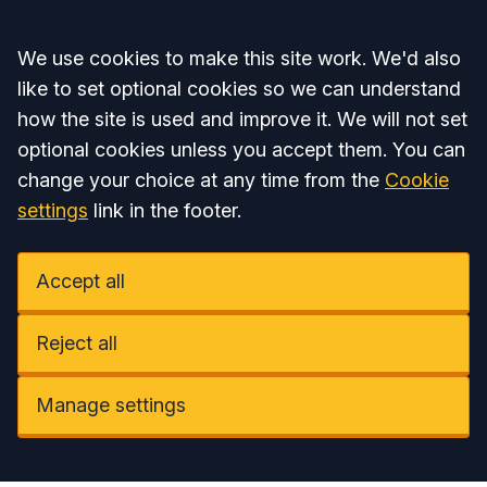
Accept all
We use cookies to make this site work. We'd also
like to set optional cookies so we can understand
how the site is used and improve it. We will not set
optional cookies unless you accept them. You can
change your choice at any time from the
Cookie
settings
link in the footer.
Accept all
Reject all
Manage settings