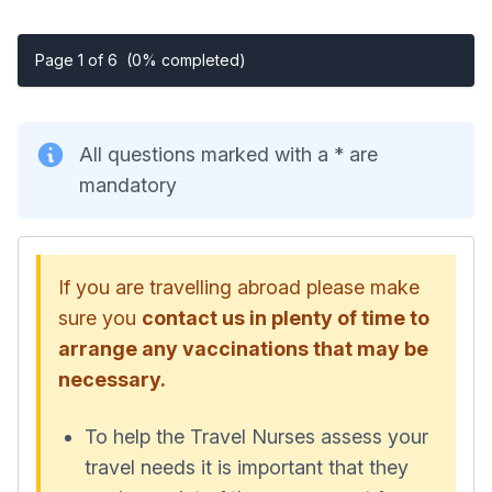
Page 1 of 6
(0% completed)
All questions marked with a * are
mandatory
If you are travelling abroad please make
sure you
contact us in plenty of time to
arrange any vaccinations that may be
necessary.
To help the Travel Nurses assess your
travel needs it is important that they