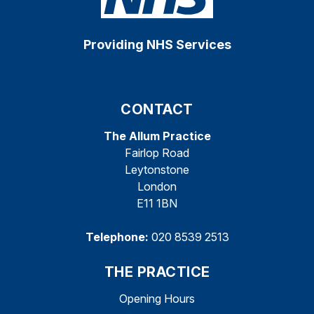
Providing NHS Services
CONTACT
The Allum Practice
Fairlop Road
Leytonstone
London
E11 1BN
Telephone:
020 8539 2513
THE PRACTICE
Opening Hours