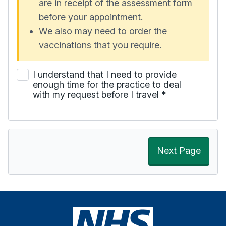
are in receipt of the assessment form
before your appointment.
We also may need to order the
vaccinations that you require.
I understand that I need to provide
enough time for the practice to deal
with my request before I travel
*
Next Page