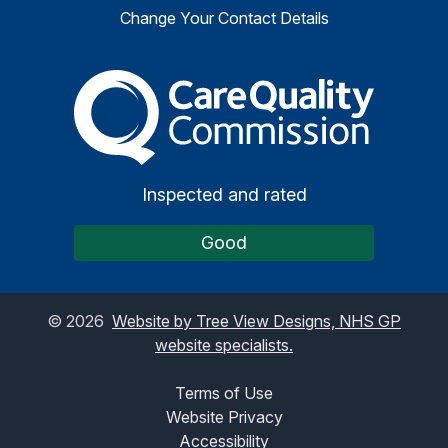
Change Your Contact Details
The Care Quality Commiss
Inspected and rated
Good
©
2026
Website by Tree View Designs, NHS GP
website specialists.
Terms of Use
Website Privacy
Accessibility