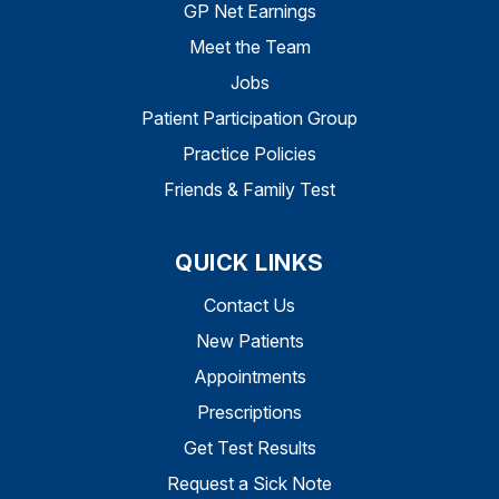
GP Net Earnings
Meet the Team
Jobs
Patient Participation Group
Practice Policies
Friends & Family Test
QUICK LINKS
Contact Us
New Patients
Appointments
Prescriptions
Get Test Results
Request a Sick Note