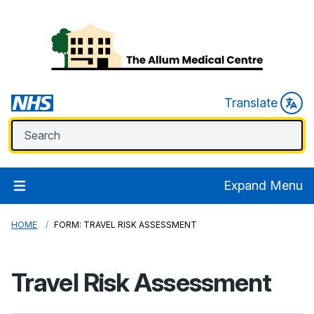
Translate
Expand Menu
HOME
FORM: TRAVEL RISK ASSESSMENT
Travel Risk Assessment