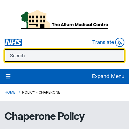
Translate
Expand Menu
HOME
POLICY - CHAPERONE
Chaperone Policy