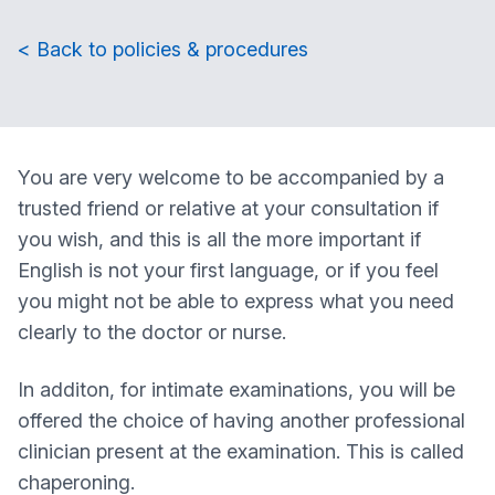
< Back to policies & procedures
You are very welcome to be accompanied by a
trusted friend or relative at your consultation if
you wish, and this is all the more important if
English is not your first language, or if you feel
you might not be able to express what you need
clearly to the doctor or nurse.
In additon, for intimate examinations, you will be
offered the choice of having another professional
clinician present at the examination. This is called
chaperoning.