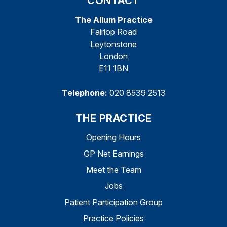
CONTACT
The Allum Practice
Fairlop Road
Leytonstone
London
E11 1BN
Telephone:
020 8539 2513
THE PRACTICE
Opening Hours
GP Net Earnings
Meet the Team
Jobs
Patient Participation Group
Practice Policies