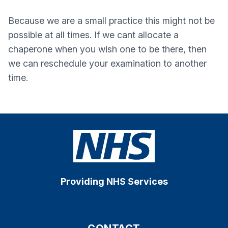
Because we are a small practice this might not be
possible at all times. If we cant allocate a
chaperone when you wish one to be there, then
we can reschedule your examination to another
time.
Providing NHS Services