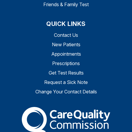
Friends & Family Test
QUICK LINKS
Contact Us
New Patients
Appointments
Prescriptions
Get Test Results
Request a Sick Note
Change Your Contact Details
The Care Quality Commiss