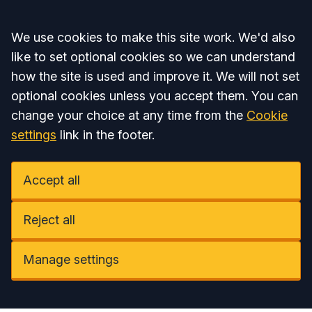
Accept all
We use cookies to make this site work. We'd also
like to set optional cookies so we can understand
how the site is used and improve it. We will not set
optional cookies unless you accept them. You can
change your choice at any time from the
Cookie
settings
link in the footer.
Accept all
Reject all
Manage settings